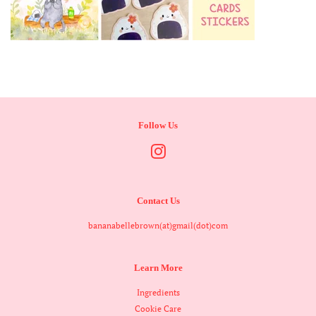
Follow Us
Instagram
Contact Us
bananabellebrown(at)gmail(dot)com
Learn More
Ingredients
Cookie Care