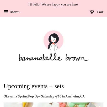
Hi hello! We are happy you are here!
Menu
Cart
Upcoming events + sets
Okayama Spring Pop Up - Saturday 4/16 in Anaheim, CA