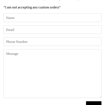
*I am not accepting any custom orders*
Name
Email
Phone
Number
Message