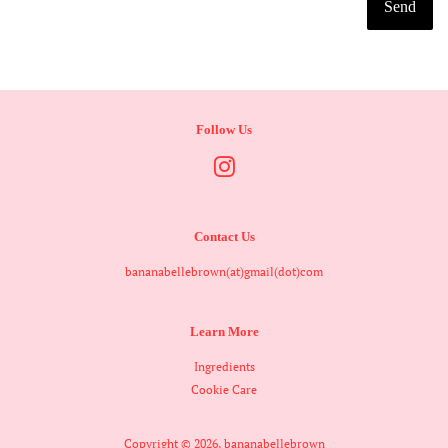
Follow Us
Instagram
Contact Us
bananabellebrown(at)gmail(dot)com
Learn More
Ingredients
Cookie Care
Copyright © 2026,
bananabellebrown