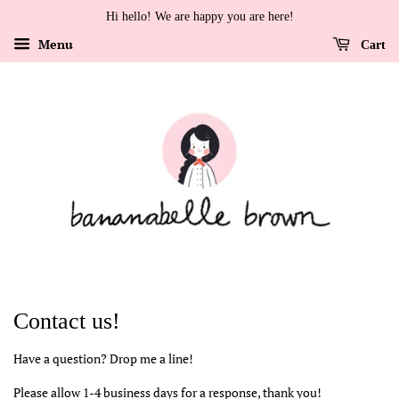
Hi hello! We are happy you are here!
Menu
Cart
Contact us!
Have a question? Drop me a line!
Please allow 1-4 business days for a response, thank you!